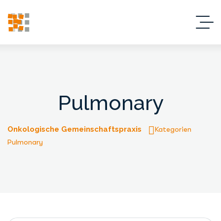
Pulmonary
Onkologische Gemeinschaftspraxis
Kategorien
Pulmonary