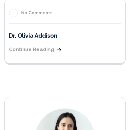
No Comments
Dr. Olivia Addison
Continue Reading