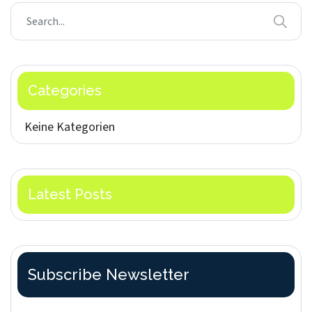
Categories
Keine Kategorien
Latest Posts
Subscribe Newsletter