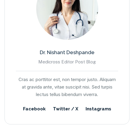
Dr. Nishant Deshpande
Medicross Editor Post Blog
Cras ac porttitor est, non tempor justo. Aliquam
at gravida ante, vitae suscipit nisi. Sed turpis
lectus tellus bibendum viverra.
Facebook
Twitter / X
Instagrams